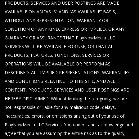
PRODUCTS, SERVICES AND USER POSTINGS ARE MADE
AVAILABLE ON AN “AS IS” AND “AS AVAILABLE” BASIS,
WITHOUT ANY REPRESENTATION, WARRANTY OR
CONDITION OF ANY KIND, EXPRESS OR IMPLIED, OR ANY
GUARANTY OR ASSURANCE THAT PlayNowMedia LLC
SERVICES WILL BE AVAILABLE FOR USE, OR THAT ALL
PRODUCTS, FEATURES, FUNCTIONS, SERVICES OR
OPERATIONS WILL BE AVAILABLE OR PERFORM AS
DESCRIBED. ALL IMPLIED REPRESENTATIONS, WARRANTIES
AND CONDITIONS RELATING TO THIS SITE, AND ALL
CONTENT, PRODUCTS, SERVICES AND USER POSTINGS ARE
HEREBY DISCLAIMED. Without limiting the foregoing, we are
not responsible or liable for any malicious code, delays,
inaccuracies, errors, or omissions arising out of your use of
PlayNowMedia LLC Services. You understand, acknowledge and
agree that you are assuming the entire risk as to the quality,