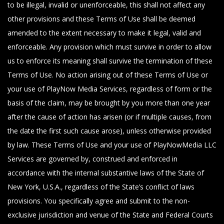
to be illegal, invalid or unenforceable, this shall not affect any
other provisions and these Terms of Use shall be deemed
amended to the extent necessary to make it legal, valid and
enforceable. Any provision which must survive in order to allow
us to enforce its meaning shall survive the termination of these
Terms of Use. No action arising out of these Terms of Use or
your use of PlayNow Media Services, regardless of form or the
basis of the claim, may be brought by you more than one year
after the cause of action has arisen (or if multiple causes, from
the date the first such cause arose), unless otherwise provided
by law. These Terms of Use and your use of PlayNowMedia LLC
Services are governed by, construed and enforced in
accordance with the internal substantive laws of the State of
New York, U.S.A., regardless of the State’s conflict of laws
provisions. You specifically agree and submit to the non-
exclusive jurisdiction and venue of the State and Federal Courts