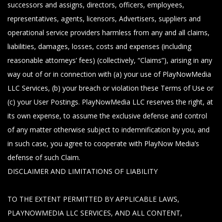
successors and assigns, directors, officers, employees,
representatives, agents, licensors, Advertisers, suppliers and
operational service providers harmless from any and all claims,
liabilities, damages, losses, costs and expenses (including
reasonable attorneys’ fees) (collectively, “Claims”), arising in any
way out of or in connection with (a) your use of PlayNowMedia
LLC Services, (b) your breach or violation these Terms of Use or
(c) your User Postings. PlayNowMedia LLC reserves the right, at
its own expense, to assume the exclusive defense and control
of any matter otherwise subject to indemnification by you, and
in such case, you agree to cooperate with PlayNow Media’s
defense of such Claim.
DISCLAIMER AND LIMITATIONS OF LIABILITY
TO THE EXTENT PERMITTED BY APPLICABLE LAWS,
PLAYNOWMEDIA LLC SERVICES, AND ALL CONTENT,