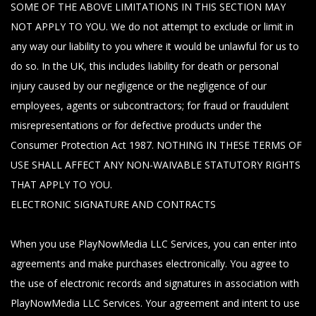
SOME OF THE ABOVE LIMITATIONS IN THIS SECTION MAY
NOT APPLY TO YOU. We do not attempt to exclude or limit in
any way our liability to you where it would be unlawful for us to
do so. In the UK, this includes liability for death or personal
injury caused by our negligence or the negligence of our
employees, agents or subcontractors; for fraud or fraudulent
misrepresentations or for defective products under the
Consumer Protection Act 1987. NOTHING IN THESE TERMS OF
USE SHALL AFFECT ANY NON-WAIVABLE STATUTORY RIGHTS
THAT APPLY TO YOU.
ELECTRONIC SIGNATURE AND CONTRACTS
When you use PlayNowMedia LLC Services, you can enter into
agreements and make purchases electronically. You agree to
the use of electronic records and signatures in association with
PlayNowMedia LLC Services. Your agreement and intent to use