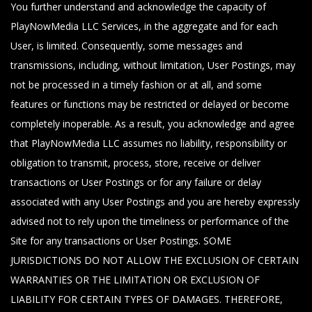
You further understand and acknowledge the capacity of
PlayNowMedia LLC Services, in the aggregate and for each
User, is limited. Consequently, some messages and
transmissions, including, without limitation, User Postings, may
not be processed in a timely fashion or at all, and some
features or functions may be restricted or delayed or become
completely inoperable. As a result, you acknowledge and agree
that PlayNowMedia LLC assumes no liability, responsibility or
obligation to transmit, process, store, receive or deliver
transactions or User Postings or for any failure or delay
associated with any User Postings and you are hereby expressly
advised not to rely upon the timeliness or performance of the
Site for any transactions or User Postings. SOME
JURISDICTIONS DO NOT ALLOW THE EXCLUSION OF CERTAIN
WARRANTIES OR THE LIMITATION OR EXCLUSION OF
LIABILITY FOR CERTAIN TYPES OF DAMAGES. THEREFORE,