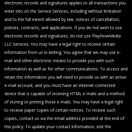
electronic records and signatures applies to all transactions you
enter into on the Service Services, including without limitation
and to the full extent allowed by law, notices of cancellation,
policies, contracts, and applications. If you do not wish to use
electronic records and signatures, do not use PlayNowMedia
LLC Services. You may have a legal right to receive certain
information from us in writing. You agree that we may use e-
mail and other electronic means to provide you with such
information as well as for other communications. To access and
retain this information you will need to provide us with an active
e-mail account, and you must have an Internet-connected
device that is capable of receiving HTML e-mails and a method
of storing or printing those e-mails. You may have a legal right
to receive paper copies of certain notices. To receive such
copies, contact us via the email address provided at the end of
this policy. To update your contact information, visit the