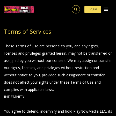
Login
Terms of Services
These Terms of Use are personal to you, and any rights,
licenses and privileges granted herein, may not be transferred or
assigned by you without our consent. We may assign or transfer
our rights, licenses, and privileges without restriction and
without notice to you, provided such assignment or transfer
does not affect your rights under these Terms of Use and
complies with applicable laws.
INDEMNITY
You agree to defend, indemnify and hold PlayNowMedia LLC, its