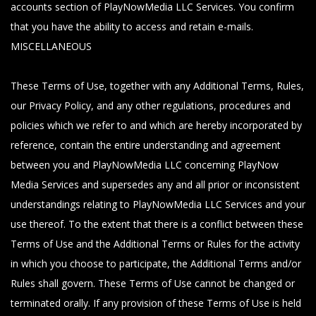
accounts section of PlayNowMedia LLC Services. You confirm
that you have the ability to access and retain e-mails.
MISCELLANEOUS
These Terms of Use, together with any Additional Terms, Rules,
our Privacy Policy, and any other regulations, procedures and
policies which we refer to and which are hereby incorporated by
reference, contain the entire understanding and agreement
between you and PlayNowMedia LLC concerning PlayNow
Media Services and supersedes any and all prior or inconsistent
understandings relating to PlayNowMedia LLC Services and your
use thereof. To the extent that there is a conflict between these
Terms of Use and the Additional Terms or Rules for the activity
in which you choose to participate, the Additional Terms and/or
Rules shall govern. These Terms of Use cannot be changed or
terminated orally. If any provision of these Terms of Use is held