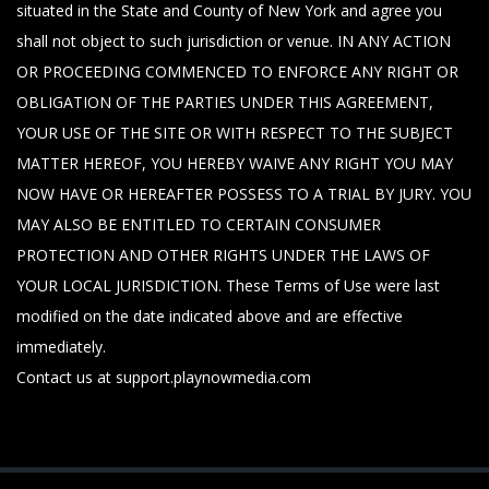
situated in the State and County of New York and agree you
shall not object to such jurisdiction or venue. IN ANY ACTION
OR PROCEEDING COMMENCED TO ENFORCE ANY RIGHT OR
OBLIGATION OF THE PARTIES UNDER THIS AGREEMENT,
YOUR USE OF THE SITE OR WITH RESPECT TO THE SUBJECT
MATTER HEREOF, YOU HEREBY WAIVE ANY RIGHT YOU MAY
NOW HAVE OR HEREAFTER POSSESS TO A TRIAL BY JURY. YOU
MAY ALSO BE ENTITLED TO CERTAIN CONSUMER
PROTECTION AND OTHER RIGHTS UNDER THE LAWS OF
YOUR LOCAL JURISDICTION. These Terms of Use were last
modified on the date indicated above and are effective
immediately.
Contact us at support.playnowmedia.com