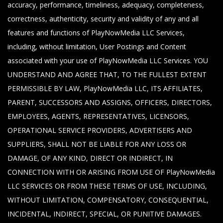
accuracy, performance, timeliness, adequacy, completeness,
correctness, authenticity, security and validity of any and all
features and functions of PlayNowMedia LLC Services,
including, without limitation, User Postings and Content
associated with your use of PlayNowMedia LLC Services. YOU
UNDERSTAND AND AGREE THAT, TO THE FULLEST EXTENT
PERMISSIBLE BY LAW, PlayNowMedia LLC, ITS AFFILIATES,
PARENT, SUCCESSORS AND ASSIGNS, OFFICERS, DIRECTORS,
EMPLOYEES, AGENTS, REPRESENTATIVES, LICENSORS,
OPERATIONAL SERVICE PROVIDERS, ADVERTISERS AND
SUPPLIERS, SHALL NOT BE LIABLE FOR ANY LOSS OR
DAMAGE, OF ANY KIND, DIRECT OR INDIRECT, IN
CONNECTION WITH OR ARISING FROM USE OF PlayNowMedia
LLC SERVICES OR FROM THESE TERMS OF USE, INCLUDING,
WITHOUT LIMITATION, COMPENSATORY, CONSEQUENTIAL,
INCIDENTAL, INDIRECT, SPECIAL, OR PUNITIVE DAMAGES.